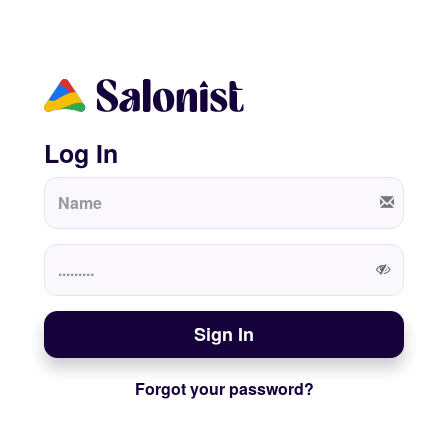
Log In
Sign In
Forgot your password?